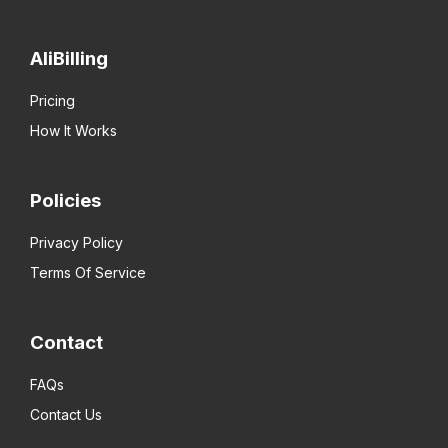
AliBilling
Pricing
How It Works
Policies
Privacy Policy
Terms Of Service
Contact
FAQs
Contact Us