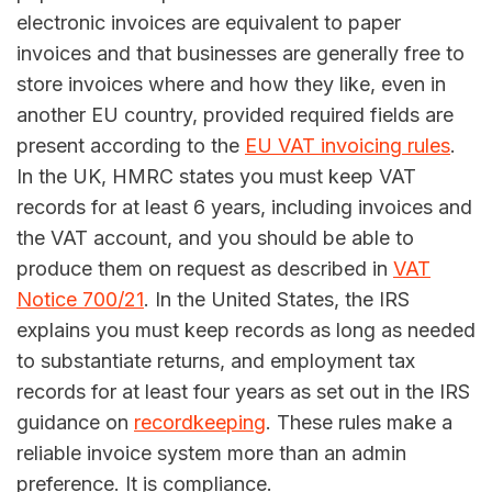
electronic invoices are equivalent to paper
invoices and that businesses are generally free to
store invoices where and how they like, even in
another EU country, provided required fields are
present according to the
EU VAT invoicing rules
.
In the UK, HMRC states you must keep VAT
records for at least 6 years, including invoices and
the VAT account, and you should be able to
produce them on request as described in
VAT
Notice 700/21
. In the United States, the IRS
explains you must keep records as long as needed
to substantiate returns, and employment tax
records for at least four years as set out in the IRS
guidance on
recordkeeping
. These rules make a
reliable invoice system more than an admin
preference. It is compliance.