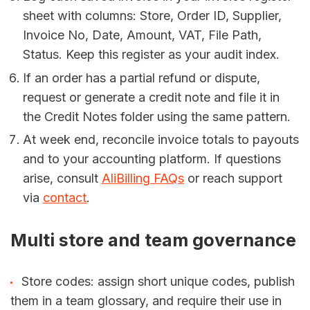
sheet with columns: Store, Order ID, Supplier,
Invoice No, Date, Amount, VAT, File Path,
Status. Keep this register as your audit index.
If an order has a partial refund or dispute,
request or generate a credit note and file it in
the Credit Notes folder using the same pattern.
At week end, reconcile invoice totals to payouts
and to your accounting platform. If questions
arise, consult
AliBilling FAQs
or reach support
via
contact
.
Multi store and team governance
Store codes: assign short unique codes, publish
them in a team glossary, and require their use in