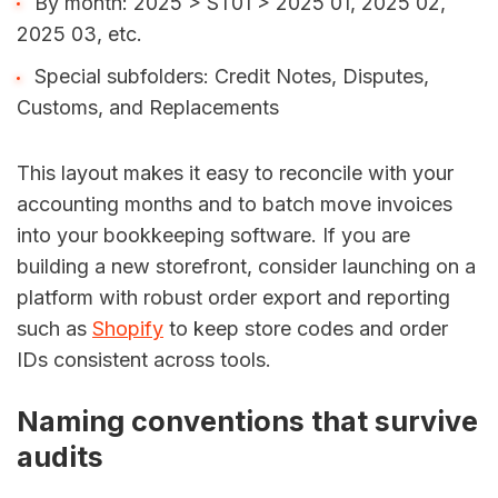
By month: 2025 > ST01 > 2025 01, 2025 02,
2025 03, etc.
Special subfolders: Credit Notes, Disputes,
Customs, and Replacements
This layout makes it easy to reconcile with your
accounting months and to batch move invoices
into your bookkeeping software. If you are
building a new storefront, consider launching on a
platform with robust order export and reporting
such as
Shopify
to keep store codes and order
IDs consistent across tools.
Naming conventions that survive
audits