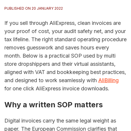
PUBLISHED ON 20 JANUARY 2022
If you sell through AliExpress, clean invoices are
your proof of cost, your audit safety net, and your
tax lifeline. The right standard operating procedure
removes guesswork and saves hours every
month. Below is a practical SOP used by multi
store dropshippers and their virtual assistants,
aligned with VAT and bookkeeping best practices,
and designed to work seamlessly with
AliBilling
for one click AliExpress invoice downloads.
Why a written SOP matters
Digital invoices carry the same legal weight as
paper. The European Commission clarifies that