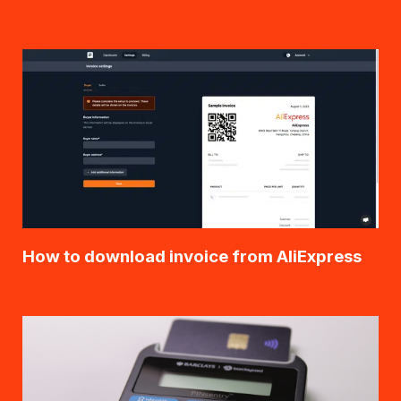
How to download invoice from AliExpress