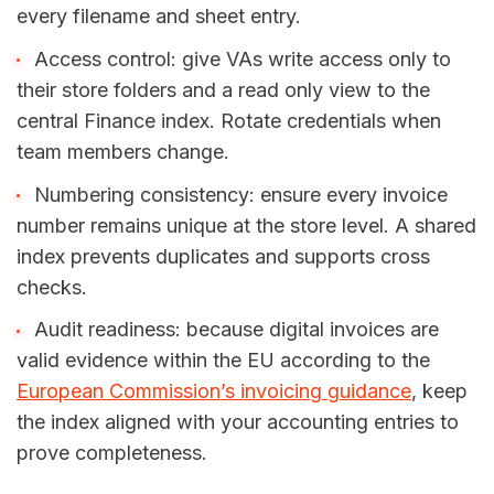
every filename and sheet entry.
Access control: give VAs write access only to
their store folders and a read only view to the
central Finance index. Rotate credentials when
team members change.
Numbering consistency: ensure every invoice
number remains unique at the store level. A shared
index prevents duplicates and supports cross
checks.
Audit readiness: because digital invoices are
valid evidence within the EU according to the
European Commission’s invoicing guidance
, keep
the index aligned with your accounting entries to
prove completeness.