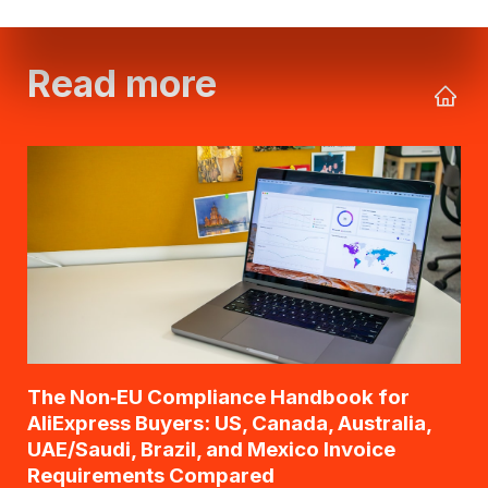
Read more
The Non‑EU Compliance Handbook for
AliExpress Buyers: US, Canada, Australia,
UAE/Saudi, Brazil, and Mexico Invoice
Requirements Compared