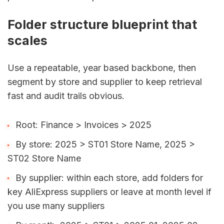
Folder structure blueprint that
scales
Use a repeatable, year based backbone, then
segment by store and supplier to keep retrieval
fast and audit trails obvious.
Root: Finance > Invoices > 2025
By store: 2025 > ST01 Store Name, 2025 >
ST02 Store Name
By supplier: within each store, add folders for
key AliExpress suppliers or leave at month level if
you use many suppliers