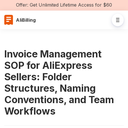
Offer: Get Unlimited Lifetime Access for $60
AliBilling
Invoice Management
SOP for AliExpress
Sellers: Folder
Structures, Naming
Conventions, and Team
Workflows