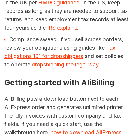
in the UK per
HMRC guidance
. In the US, keep
records as long as they are needed to support tax
returns, and keep employment tax records at least
four years as the
IRS explains
.
Compliance sweep: if you sell across borders,
review your obligations using guides like
Tax
obligations 101 for dropshippers
and set policies
to operate
dropshipping the legal way
.
Getting started with AliBilling
AliBilling puts a download button next to each
AliExpress order and generates unlimited printer
friendly invoices with custom company and tax
fields. If you need a quick start, use the
walkthrough here:
how to download AliExpress