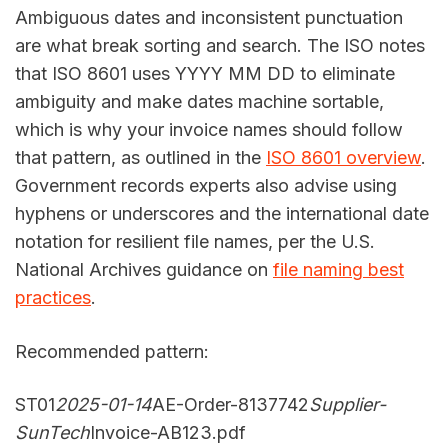
Ambiguous dates and inconsistent punctuation
are what break sorting and search. The ISO notes
that ISO 8601 uses YYYY MM DD to eliminate
ambiguity and make dates machine sortable,
which is why your invoice names should follow
that pattern, as outlined in the
ISO 8601 overview
.
Government records experts also advise using
hyphens or underscores and the international date
notation for resilient file names, per the U.S.
National Archives guidance on
file naming best
practices
.
Recommended pattern:
ST01
2025-01-14
AE-Order-8137742
Supplier-
SunTech
Invoice-AB123.pdf