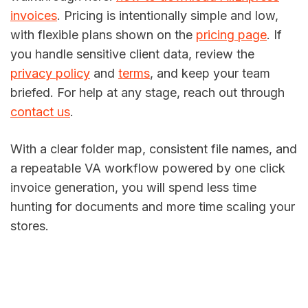
invoices
. Pricing is intentionally simple and low,
with flexible plans shown on the
pricing page
. If
you handle sensitive client data, review the
privacy policy
and
terms
, and keep your team
briefed. For help at any stage, reach out through
contact us
.
With a clear folder map, consistent file names, and
a repeatable VA workflow powered by one click
invoice generation, you will spend less time
hunting for documents and more time scaling your
stores.