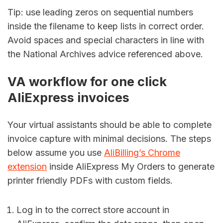
Tip: use leading zeros on sequential numbers
inside the filename to keep lists in correct order.
Avoid spaces and special characters in line with
the National Archives advice referenced above.
VA workflow for one click
AliExpress invoices
Your virtual assistants should be able to complete
invoice capture with minimal decisions. The steps
below assume you use
AliBilling’s Chrome
extension
inside AliExpress My Orders to generate
printer friendly PDFs with custom fields.
Log in to the correct store account in