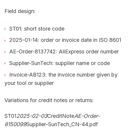
Field design:
ST01: short store code
2025-01-14: order or invoice date in ISO 8601
AE-Order-8137742: AliExpress order number
Supplier-SunTech: supplier name or code
Invoice-AB123: the invoice number given by
your tool or supplier
Variations for credit notes or returns:
ST01
2025-02-03
CreditNote
AE-Order-
8150099
Supplier-SunTech_CN-44.pdf