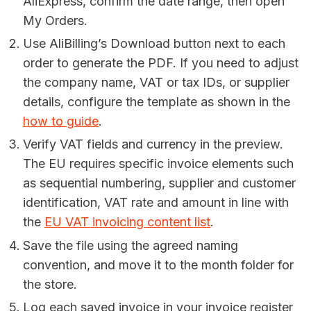
AliExpress, confirm the date range, then open
My Orders.
Use AliBilling’s Download button next to each
order to generate the PDF. If you need to adjust
the company name, VAT or tax IDs, or supplier
details, configure the template as shown in the
how to guide
.
Verify VAT fields and currency in the preview.
The EU requires specific invoice elements such
as sequential numbering, supplier and customer
identification, VAT rate and amount in line with
the
EU VAT invoicing content list
.
Save the file using the agreed naming
convention, and move it to the month folder for
the store.
Log each saved invoice in your invoice register