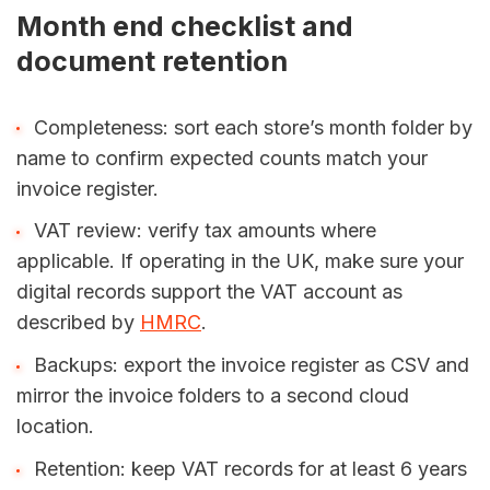
Month end checklist and
document retention
Completeness: sort each store’s month folder by
name to confirm expected counts match your
invoice register.
VAT review: verify tax amounts where
applicable. If operating in the UK, make sure your
digital records support the VAT account as
described by
HMRC
.
Backups: export the invoice register as CSV and
mirror the invoice folders to a second cloud
location.
Retention: keep VAT records for at least 6 years