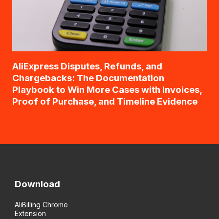
AliExpress Disputes, Refunds, and
Chargebacks: The Documentation
Playbook to Win More Cases with Invoices,
Proof of Purchase, and Timeline Evidence
Download
AliBilling Chrome
Extension