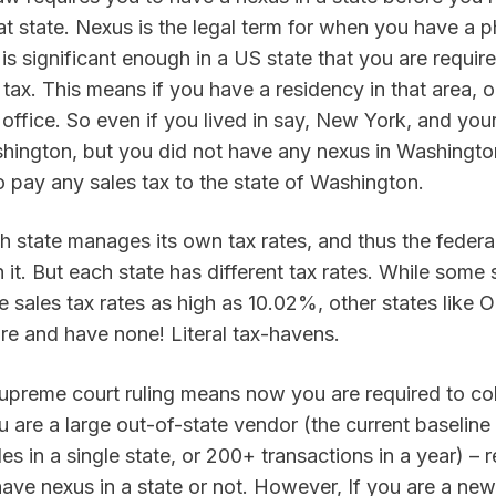
hat state. Nexus is the legal term for when you have a ph
is significant enough in a US state that you are required
tax. This means if you have a residency in that area, o
office. So even if you lived in say, New York, and you
ington, but you did not have any nexus in Washington
o pay any sales tax to the state of Washington.
h state manages its own tax rates, and thus the federa
 it. But each state has different tax rates. While some 
 sales tax rates as high as 10.02%, other states like 
 and have none! Literal tax-havens.
supreme court ruling means now you are required to col
ou are a large out-of-state vendor (the current baseline 
s in a single state, or 200+ transactions in a year) – r
ve nexus in a state or not. However, If you are a new 