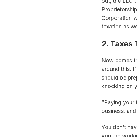
out, the LLC (
Proprietorship
Corporation wi
taxation as we
2. Taxes
Now comes the
around this. 
should be pre
knocking on y
“Paying your t
business, and 
You don’t have
you are workin