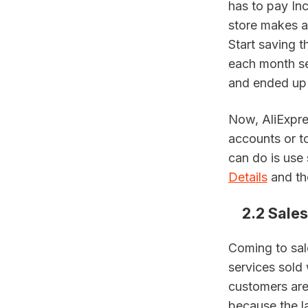
has to pay In
store makes a 
Start saving t
each month se
and ended up 
Now, AliExpre
accounts or to
can do is use 
Details
 and t
2.2 Sales
Coming to sal
services sold 
customers are 
because the l