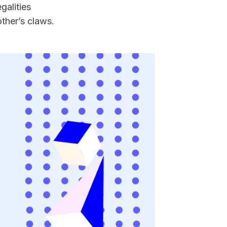
galities 
ther’s claws.