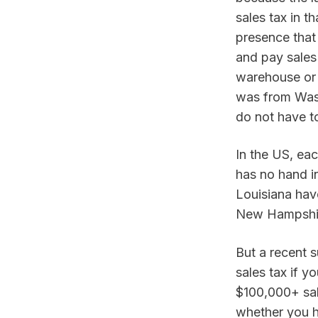
sales tax in t
presence that 
and pay sales 
warehouse or 
was from Wash
do not have t
In the US, eac
has no hand in
Louisiana have
New Hampshire
But a recent 
sales tax if y
$100,000+ sale
whether you ha