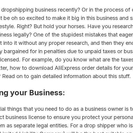
 dropshipping business recently? Or in the process of 
be oh so excited to make it big in this business and sta
festyle. Right? But hold your horses. Have you researc
iness legally? One of the stupidest mistakes that eage
ht into it without any proper research, and then they end
 bargained for in penalties due to unpaid taxes or busi
licensed. For example, do you know what are the taxes 
tter, how to download AliExpress order details for your 
Read on to gain detailed information about this stuff.
ing your Business
:
tial things that you need to do as a business owner is to 
ct business license to ensure you protect your persona
em as separate legal entities. For a drop shipper who is j