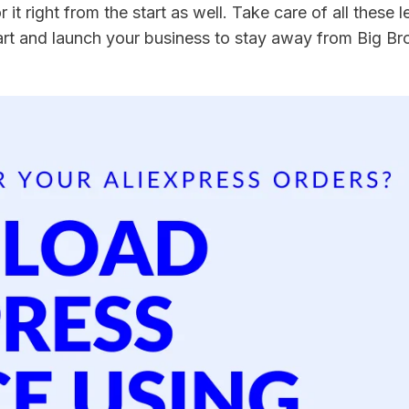
r it right from the start as well. Take care of all these le
art and launch your business to stay away from Big Bro