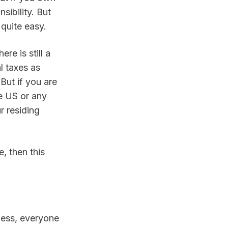
ibility. But 
 quite easy.
e is still a 
 taxes as 
But if you are 
e US or any 
 residing 
, then this 
ess, everyone 