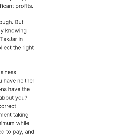
icant profits.
ough. But 
ly knowing 
TaxJar in 
ect the right 
siness 
u have neither 
ons have the 
 about you? 
orrect 
ment taking 
nimum while 
d to pay, and 