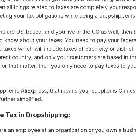
en all things related to taxes are completely your respons
ting your tax obligations while being a dropshipper is
rs are US-based, and you live in the US as well, then ther
to know about your taxes. You need to pay your federal
 taxes which will include taxes of each city or district. 
fferent country, and only your customers are based in th
for that matter, then you only need to pay taxes to your
upplier is AliExpress, that means your supplier is Chinese
urther simplified.
ome Tax in Dropshipping
:
re an employee at an organization or you own a busin