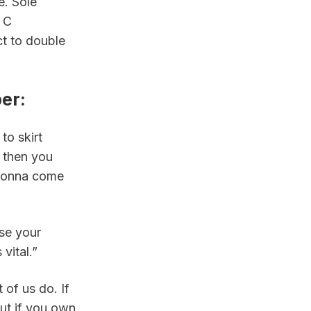
. Sole 
 C 
t to double 
per
:
o skirt 
 then you 
gonna come 
se your 
vital.”
of us do. If 
ut if you own 