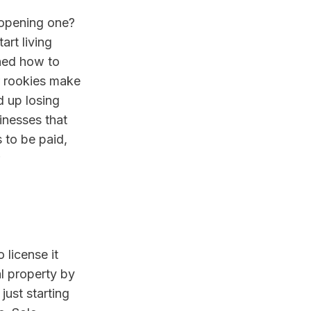
opening one? 
rt living 
hed how to 
r rookies make 
 up losing 
nesses that 
to be paid, 
license it 
l property by 
ust starting 