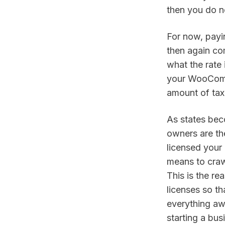
then you do no
For now, payin
then again co
what the rate 
your WooCommer
amount of tax 
As states bec
owners are the
licensed your 
means to crawl
This is the re
licenses so t
everything aw
starting a bus