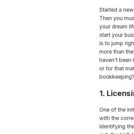
Started a new
Then you must 
your dream li
start your bus
is to jump rig
more than they
haven’t been 
or for that ma
bookkeeping? 
1. Licens
One of the ini
with the corre
identifying th