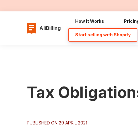
How It Works
Pricin
AliBilling
Start selling with Shopify
Tax Obligation
PUBLISHED ON 29 APRIL 2021