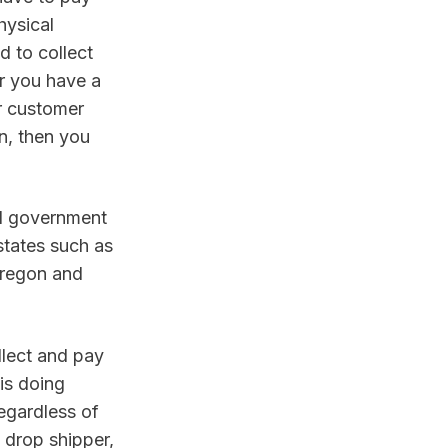
ysical 
 to collect 
r you have a 
r customer 
, then you 
l government 
states such as 
Oregon and 
lect and pay 
is doing 
egardless of 
drop shipper, 