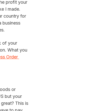
e profit your 
e I made. 
 country for 
 business 
es.
 of your 
son. What you 
ss Order 
oods or 
US but your 
great? This is 
ave to pay 