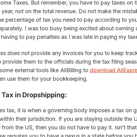
come Taxes. But remember, you have to pay taxes on th
year, not on the total revenue. Do not make the mistak
he percentage of tax you need to pay according to your
parately. I was too busy being excited about owning a
having to pay penalties as I was late in paying my tax
ss does not provide any invoices for you to keep track
 provide them to the officials during the tax filing sea
some external tools like AliBilling to 
download AliExpre
hen use them for your bookkeeping.
 Tax in Dropshipping
:
es tax, it is when a governing body imposes a tax on g
within their jurisdiction. If you are staying outside the 
from the US, then you do not have to pay it. Isn’t that 
aw requires you to have a nexus in a state before you h