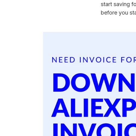
start saving fo
before you st