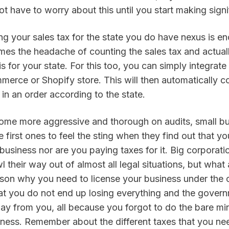
t have to worry about this until you start making signif
g your sales tax for the state you do have nexus is en
mes the headache of counting the sales tax and actual
is for your state. For this too, you can simply integrate 
ce or Shopify store. This will then automatically coll
in an order according to the state.
ome more aggressive and thorough on audits, small bu
 first ones to feel the sting when they find out that yo
business nor are you paying taxes for it. Big corporati
 their way out of almost all legal situations, but what
ason why you need to license your business under the c
hat you do not end up losing everything and the govern
ay from you, all because you forgot to do the bare mi
iness. Remember about the different taxes that you nee