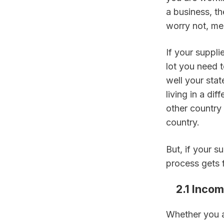
a business, th
worry not, mee
If your supplie
lot you need 
well your state
living in a di
other country 
country.
But, if your s
process gets f
    2.1 Inc
Whether you a