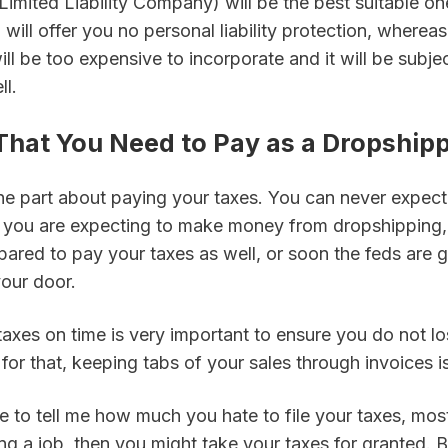
Limited Liability Company) will be the best suitable one
 will offer you no personal liability protection, whereas
ll be too expensive to incorporate and it will be subjec
ll.
 That You Need to Pay as a Dropship
 part about paying your taxes. You can never expect t
If you are expecting to make money from dropshipping,
pared to pay your taxes as well, or soon the feds are 
our door.
axes on time is very important to ensure you do not lo
for that, keeping tabs of your sales through invoices is 
 to tell me how much you hate to file your taxes, most 
g a job, then you might take your taxes for granted. B