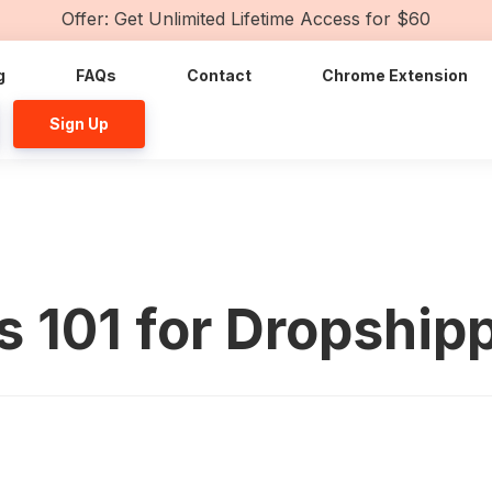
Offer: Get Unlimited Lifetime Access for $60
g
FAQs
Contact
Chrome Extension
Sign Up
s 101 for Dropship